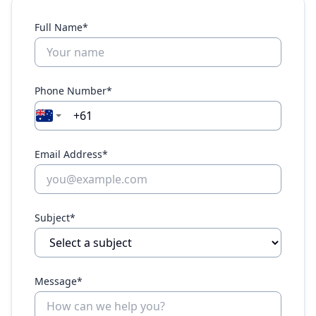
Full Name*
Phone Number*
Email Address*
Subject*
Message*