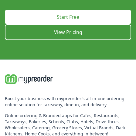
Start Free
View Pricing
Boost your business with mypreorder's all-in-one ordering
online solution for takeaway, dine-in, and delivery.
Online ordering & Branded apps for Cafes, Restaurants,
Takeaways, Bakeries, Schools, Clubs, Hotels, Drive-thrus,
Wholesalers, Catering, Grocery Stores, Virtual Brands, Dark
Kitchens, Home Cooks, and everything in between!