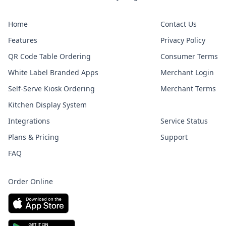
Home
Contact Us
Features
Privacy Policy
QR Code Table Ordering
Consumer Terms
White Label Branded Apps
Merchant Login
Self-Serve Kiosk Ordering
Merchant Terms
Kitchen Display System
Integrations
Service Status
Plans & Pricing
Support
FAQ
Order Online