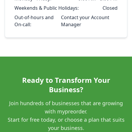
Weekends & Public Holidays:
Closed
Out-of-hours and
Contact your Account
On-call:
Manager
Ready to Transform Your
Business?
Join hundreds of businesses that are growing
with mypreorder.
Start for free today, or choose a plan that suits
your business.