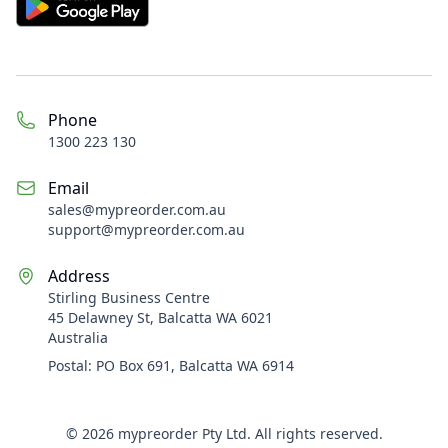
Phone
1300 223 130
Email
sales@
mypreorder.com.au
support@mypreorder.com.au
Address
Stirling Business Centre
45 Delawney St, Balcatta WA 6021
Australia
Postal:
PO Box 691, Balcatta WA 6914
©
2026
mypreorder Pty Ltd. All rights reserved.