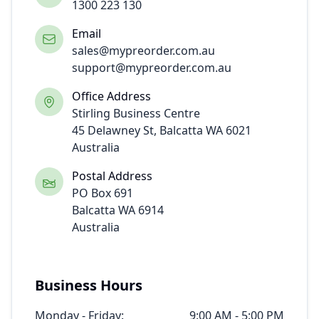
1300 223 130
Email
sales@
mypreorder.com.au
support@mypreorder.com.au
Office Address
Stirling Business Centre
45 Delawney St, Balcatta WA 6021
Australia
Postal Address
PO Box 691
Balcatta WA 6914
Australia
Business Hours
Monday - Friday:
9:00 AM - 5:00 PM