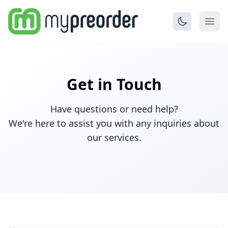
Get in Touch
Have questions or need help?
We're here to assist you with any inquiries about
our services.