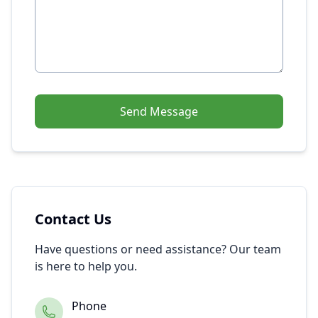
Send Message
Contact Us
Have questions or need assistance? Our team
is here to help you.
Phone