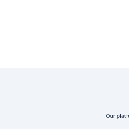
Our platf