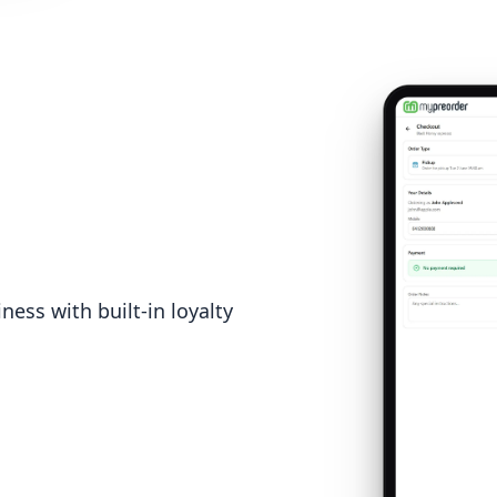
ess with built-in loyalty