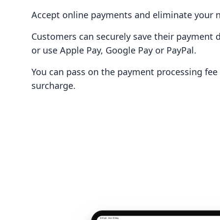
Accept online payments and eliminate your n
Customers can securely save their payment de
or use Apple Pay, Google Pay or PayPal.
You can pass on the payment processing fee 
surcharge.