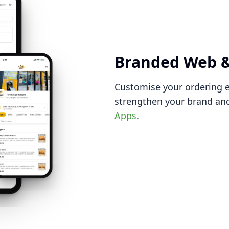
Branded Web &
Customise your ordering e
strengthen your brand and
Apps
.