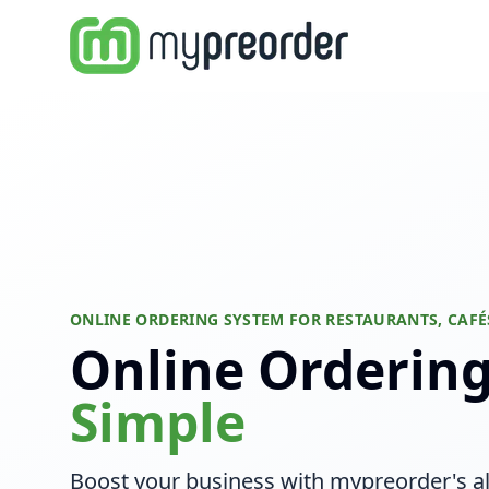
ONLINE ORDERING SYSTEM FOR RESTAURANTS, CAFÉ
Online Orderin
Simple
Boost your business with mypreorder's al