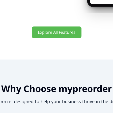
Explore All Features
Why Choose mypreorder
orm is designed to help your business thrive in the di