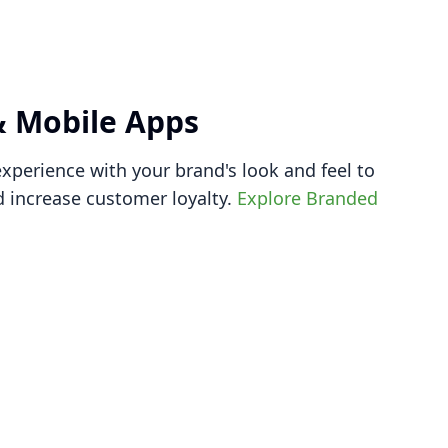
 Mobile Apps
xperience with your brand's look and feel to
 increase customer loyalty.
Explore Branded