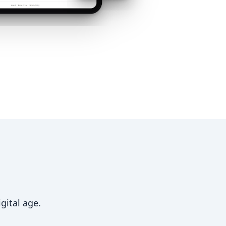
gital age.