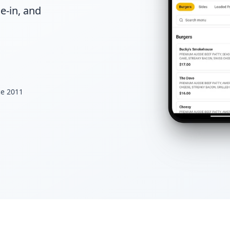
e-in, and
ce 2011