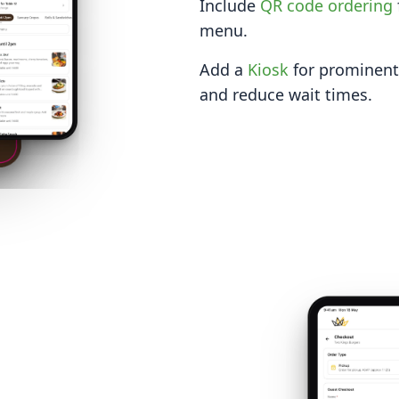
Include
QR code ordering
menu.
Add a
Kiosk
for prominent 
and reduce wait times.