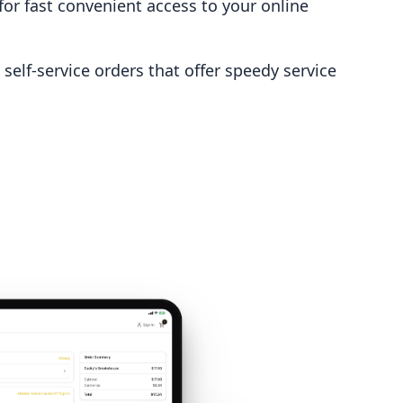
for fast convenient access to your online
self-service orders that offer speedy service