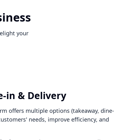
siness
elight your
-in & Delivery
rm offers multiple options (takeaway, dine-
 customers' needs, improve efficiency, and