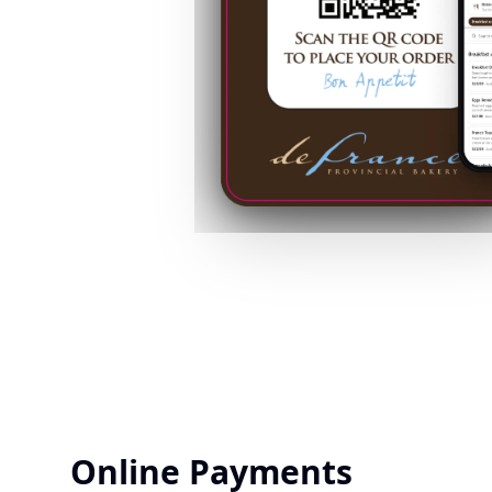
Online Payments