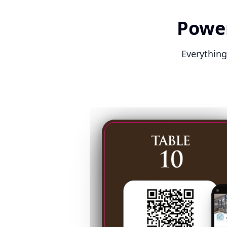
Power
Everything