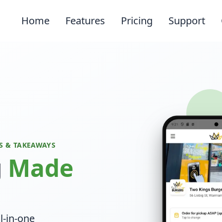
Home
Features
Pricing
Support
S & TAKEAWAYS
g
Made
l-in-one