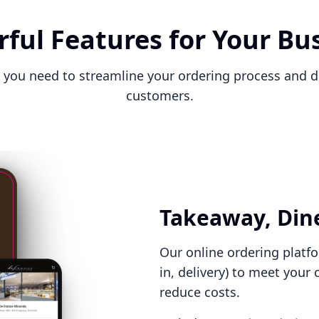
ful Features for Your Bu
 you need to streamline your ordering process and d
customers.
Takeaway, Dine
Our online ordering platfo
in, delivery) to meet your
reduce costs.