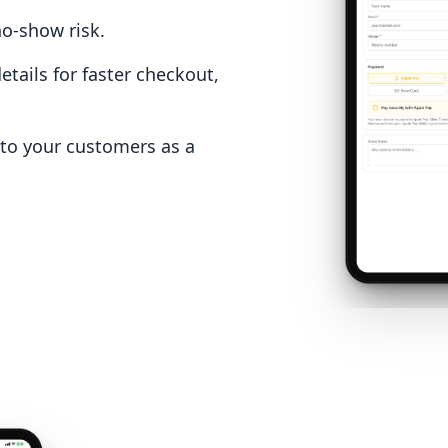
o-show risk.
tails for faster checkout,
to your customers as a