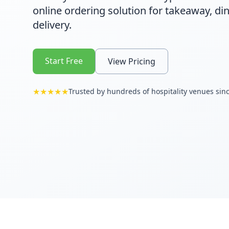
online ordering solution for takeaway, din
delivery.
Start Free
View Pricing
★★★★★
Trusted by hundreds of hospitality venues sin