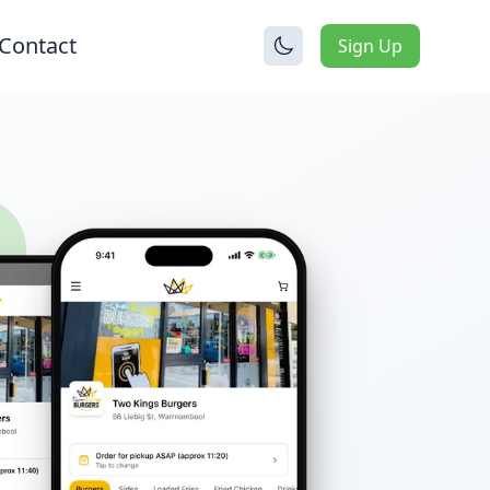
Contact
Sign Up