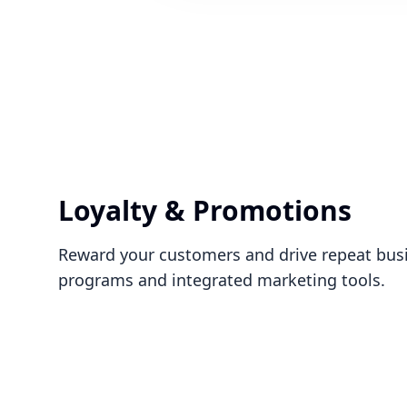
Loyalty & Promotions
Reward your customers and drive repeat busin
programs and integrated marketing tools.