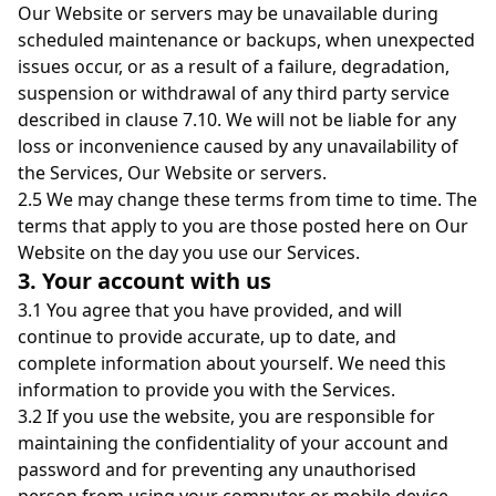
Our Website or servers may be unavailable during
scheduled maintenance or backups, when unexpected
issues occur, or as a result of a failure, degradation,
suspension or withdrawal of any third party service
described in clause 7.10. We will not be liable for any
loss or inconvenience caused by any unavailability of
the Services, Our Website or servers.
2.5 We may change these terms from time to time. The
terms that apply to you are those posted here on Our
Website on the day you use our Services.
3. Your account with us
3.1 You agree that you have provided, and will
continue to provide accurate, up to date, and
complete information about yourself. We need this
information to provide you with the Services.
3.2 If you use the website, you are responsible for
maintaining the confidentiality of your account and
password and for preventing any unauthorised