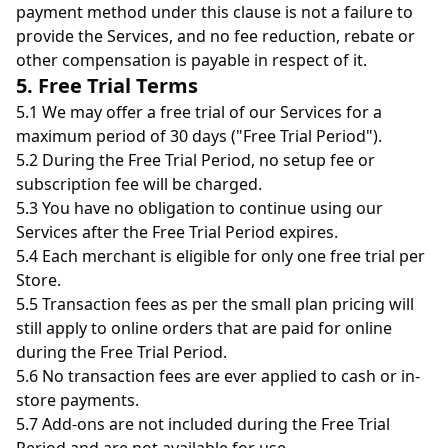
payment method under this clause is not a failure to
provide the Services, and no fee reduction, rebate or
other compensation is payable in respect of it.
5. Free Trial Terms
5.1 We may offer a free trial of our Services for a
maximum period of 30 days ("Free Trial Period").
5.2 During the Free Trial Period, no setup fee or
subscription fee will be charged.
5.3 You have no obligation to continue using our
Services after the Free Trial Period expires.
5.4 Each merchant is eligible for only one free trial per
Store.
5.5 Transaction fees as per the small plan pricing will
still apply to online orders that are paid for online
during the Free Trial Period.
5.6 No transaction fees are ever applied to cash or in-
store payments.
5.7 Add-ons are not included during the Free Trial