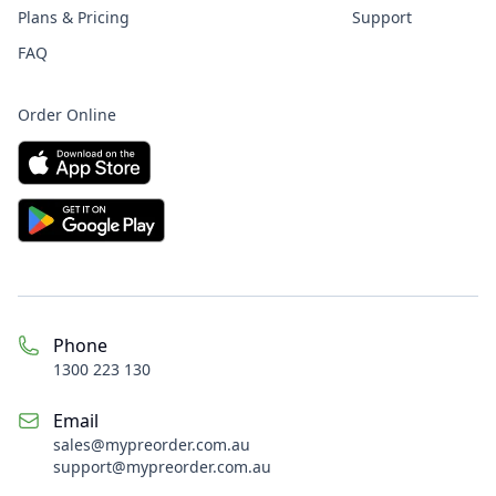
Plans & Pricing
Support
FAQ
Order Online
Phone
1300 223 130
Email
sales@
mypreorder.com.au
support@mypreorder.com.au