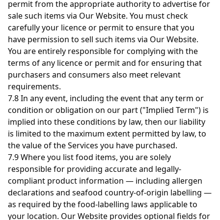
permit from the appropriate authority to advertise for
sale such items via Our Website. You must check
carefully your licence or permit to ensure that you
have permission to sell such items via Our Website.
You are entirely responsible for complying with the
terms of any licence or permit and for ensuring that
purchasers and consumers also meet relevant
requirements.
7.8 In any event, including the event that any term or
condition or obligation on our part ("Implied Term") is
implied into these conditions by law, then our liability
is limited to the maximum extent permitted by law, to
the value of the Services you have purchased.
7.9 Where you list food items, you are solely
responsible for providing accurate and legally-
compliant product information — including allergen
declarations and seafood country-of-origin labelling —
as required by the food-labelling laws applicable to
your location. Our Website provides optional fields for