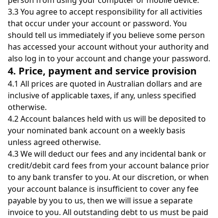
person from using your computer or mobile device.
3.3 You agree to accept responsibility for all activities
that occur under your account or password. You
should tell us immediately if you believe some person
has accessed your account without your authority and
also log in to your account and change your password.
4. Price, payment and service provision
4.1
All prices are quoted in Australian dollars
and are
inclusive of applicable taxes, if any, unless specified
otherwise.
4.2 Account balances held with us will be deposited to
your nominated bank account on a weekly basis
unless agreed otherwise.
4.3 We will deduct our fees and any incidental bank or
credit/debit card fees from your account balance prior
to any bank transfer to you. At our discretion, or when
your account balance is insufficient to cover any fee
payable by you to us, then we will issue a separate
invoice to you. All outstanding debt to us must be paid