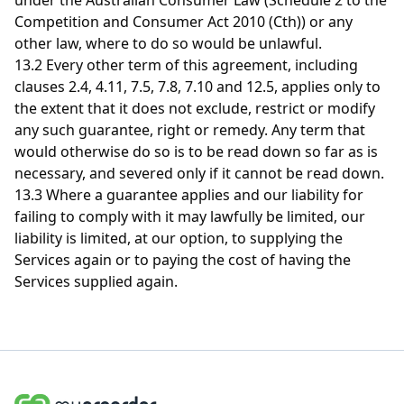
under the Australian Consumer Law (Schedule 2 to the
Competition and Consumer Act 2010 (Cth)) or any
other law, where to do so would be unlawful.
13.2 Every other term of this agreement, including
clauses 2.4, 4.11, 7.5, 7.8, 7.10 and 12.5, applies only to
the extent that it does not exclude, restrict or modify
any such guarantee, right or remedy. Any term that
would otherwise do so is to be read down so far as is
necessary, and severed only if it cannot be read down.
13.3
Where a guarantee applies and our liability for
failing to comply with it may lawfully be limited, our
liability is limited, at our option, to supplying the
Services again or to paying the cost of having the
Services supplied again.