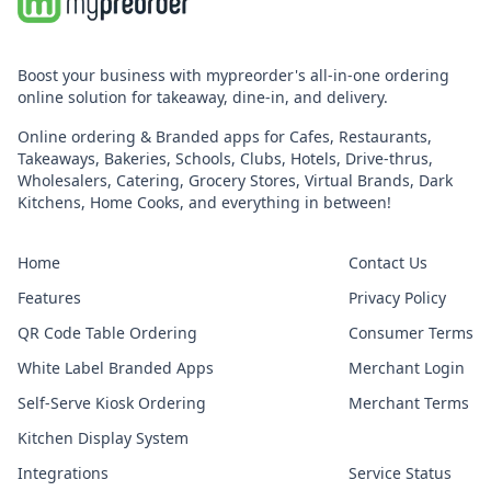
Boost your business with mypreorder's all-in-one ordering
online solution for takeaway, dine-in, and delivery.
Online ordering & Branded apps for Cafes, Restaurants,
Takeaways, Bakeries, Schools, Clubs, Hotels, Drive-thrus,
Wholesalers, Catering, Grocery Stores, Virtual Brands, Dark
Kitchens, Home Cooks, and everything in between!
Home
Contact Us
Features
Privacy Policy
QR Code Table Ordering
Consumer Terms
White Label Branded Apps
Merchant Login
Self-Serve Kiosk Ordering
Merchant Terms
Kitchen Display System
Integrations
Service Status