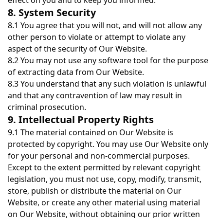
effect on you and to keep you informed.
8. System Security
8.1 You agree that you will not, and will not allow any
other person to violate or attempt to violate any
aspect of the security of Our Website.
8.2 You may not use any software tool for the purpose
of extracting data from Our Website.
8.3 You understand that any such violation is unlawful
and that any contravention of law may result in
criminal prosecution.
9. Intellectual Property Rights
9.1 The material contained on Our Website is
protected by copyright. You may use Our Website only
for your personal and non-commercial purposes.
Except to the extent permitted by relevant copyright
legislation, you must not use, copy, modify, transmit,
store, publish or distribute the material on Our
Website, or create any other material using material
on Our Website, without obtaining our prior written