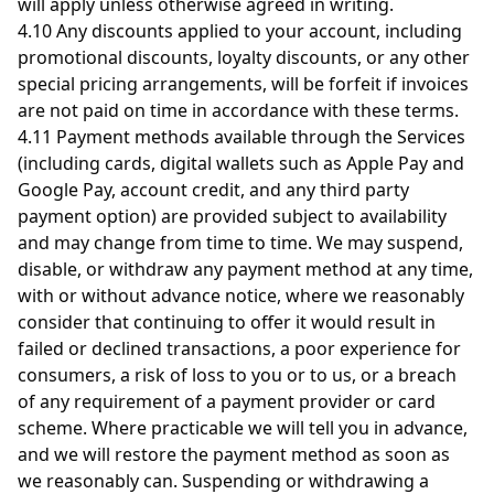
will apply unless otherwise agreed in writing.
4.10 Any discounts applied to your account, including
promotional discounts, loyalty discounts, or any other
special pricing arrangements, will be forfeit if invoices
are not paid on time in accordance with these terms.
4.11 Payment methods available through the Services
(including cards, digital wallets such as Apple Pay and
Google Pay, account credit, and any third party
payment option) are provided subject to availability
and may change from time to time. We may suspend,
disable, or withdraw any payment method at any time,
with or without advance notice, where we reasonably
consider that continuing to offer it would result in
failed or declined transactions, a poor experience for
consumers, a risk of loss to you or to us, or a breach
of any requirement of a payment provider or card
scheme. Where practicable we will tell you in advance,
and we will restore the payment method as soon as
we reasonably can. Suspending or withdrawing a