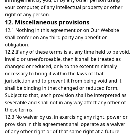
infringement by you, or by any other person using
your computer, of any intellectual property or other
right of any person.
12. Miscellaneous provisions
12.1 Nothing in this agreement or on Our Website
shall confer on any third party any benefit or
obligation.
12.2 If any of these terms is at any time held to be void,
invalid or unenforceable, then it shall be treated as
changed or reduced, only to the extent minimally
necessary to bring it within the laws of that
jurisdiction and to prevent it from being void and it
shall be binding in that changed or reduced form.
Subject to that, each provision shall be interpreted as
severable and shall not in any way affect any other of
these terms.
12.3 No waiver by us, in exercising any right, power or
provision in this agreement shall operate as a waiver
of any other right or of that same right at a future