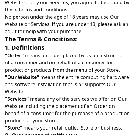
Website or any our Services, you agree to be bound by
these terms and conditions.
No person under the age of 18 years may use Our
Website or Services. If you are under 18, please ask an
adult for help with your purchase.
The Terms & Conditions:
1. Definitions
"Order"
means an order placed by us on instruction
of a consumer and on behalf of a consumer for
product or products from the menu of your Store.
"Our Website"
means the entire computing hardware
and software installation that is or supports Our
Website.
"Services"
means any of the services we offer on Our
Website including the placement of an Order on
behalf of a consumer for the purchase of a product or
products at your Store.
"Store"
means your retail outlet, Store or business.