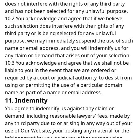
does not interfere with the rights of any third party
and has not been selected for any unlawful purpose.
10.2 You acknowledge and agree that if we believe
such selection does interfere with the rights of any
third party or is being selected for any unlawful
purpose, we may immediately suspend the use of such
name or email address, and you will indemnify us for
any claim or demand that arises out of your selection.
10.3 You acknowledge and agree that we shall not be
liable to you in the event that we are ordered or
required by a court or judicial authority, to desist from
using or permitting the use of a particular domain
name as part of a name or email address.
11. Indemnity
You agree to indemnify us against any claim or
demand, including reasonable lawyers' fees, made by
any third party due to or arising in any way out of your
use of Our Website, your posting any material, or the