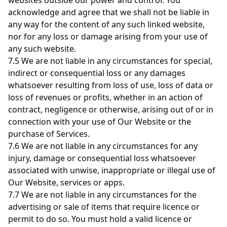
websites outside our power and control. You
acknowledge and agree that we shall not be liable in
any way for the content of any such linked website,
nor for any loss or damage arising from your use of
any such website.
7.5 We are not liable in any circumstances for special,
indirect or consequential loss or any damages
whatsoever resulting from loss of use, loss of data or
loss of revenues or profits, whether in an action of
contract, negligence or otherwise, arising out of or in
connection with your use of Our Website or the
purchase of Services.
7.6 We are not liable in any circumstances for any
injury, damage or consequential loss whatsoever
associated with unwise, inappropriate or illegal use of
Our Website, services or apps.
7.7 We are not liable in any circumstances for the
advertising or sale of items that require licence or
permit to do so. You must hold a valid licence or