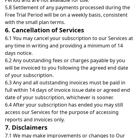
Period and are not available for use.
5.8 Settlement of any payments processed during the
Free Trial Period will be on a weekly basis, consistent
with the small plan terms.
6. Cancellation of Services
6.1 You may cancel your subscription to our Services at
any time in writing and providing a minimum of 14
days notice.
6.2 Any outstanding fees or charges payable by you
will be invoiced to you following the agreed end date
of your subscription.
6.3 Any and all outstanding invoices must be paid in
full within 14 days of invoice issue date or agreed end
date of your subscription, whichever is sooner.
6.4 After your subscription has ended you may still
access our Services for the purpose of accessing
reports and invoices only.
7. Disclaimers
7.1 We may make improvements or changes to Our