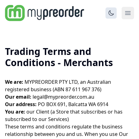
Trading Terms and
Conditions - Merchants
We are:
MYPREORDER PTY LTD, an Australian
registered business (ABN 87 611 967 376)
Our email:
legal@mypreorder.com.au
Our address:
PO BOX 691, Balcatta WA 6914
You are:
our Client (a Store that subscribes or has
subscribed to our Services)
These terms and conditions regulate the business
relationship between you and us. When you use Our