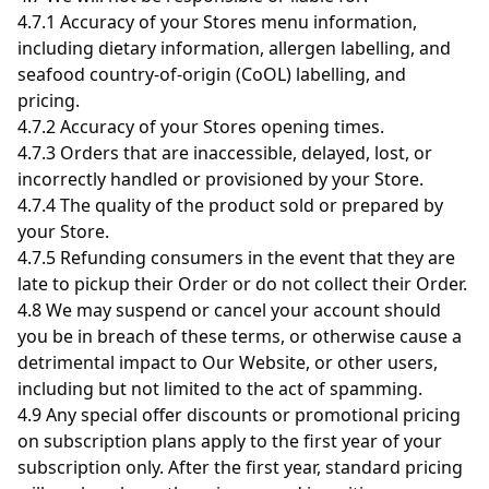
4.7.1 Accuracy of your Stores menu information,
including dietary information, allergen labelling, and
seafood country-of-origin (CoOL) labelling, and
pricing.
4.7.2 Accuracy of your Stores opening times.
4.7.3 Orders that are inaccessible, delayed, lost, or
incorrectly handled or provisioned by your Store.
4.7.4 The quality of the product sold or prepared by
your Store.
4.7.5 Refunding consumers in the event that they are
late to pickup their Order or do not collect their Order.
4.8 We may suspend or cancel your account should
you be in breach of these terms, or otherwise cause a
detrimental impact to Our Website, or other users,
including but not limited to the act of spamming.
4.9 Any special offer discounts or promotional pricing
on subscription plans apply to the first year of your
subscription only. After the first year, standard pricing