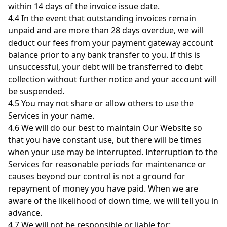
within 14 days of the invoice issue date.
4.4 In the event that outstanding invoices remain
unpaid and are more than 28 days overdue, we will
deduct our fees from your payment gateway account
balance prior to any bank transfer to you. If this is
unsuccessful, your debt will be transferred to debt
collection without further notice and your account will
be suspended.
4.5 You may not share or allow others to use the
Services in your name.
4.6 We will do our best to maintain Our Website so
that you have constant use, but there will be times
when your use may be interrupted. Interruption to the
Services for reasonable periods for maintenance or
causes beyond our control is not a ground for
repayment of money you have paid. When we are
aware of the likelihood of down time, we will tell you in
advance.
4.7 We will not be responsible or liable for: