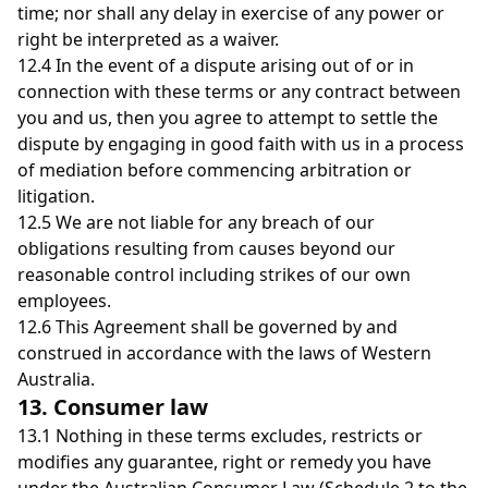
time; nor shall any delay in exercise of any power or
right be interpreted as a waiver.
12.4 In the event of a dispute arising out of or in
connection with these terms or any contract between
you and us, then you agree to attempt to settle the
dispute by engaging in good faith with us in a process
of mediation before commencing arbitration or
litigation.
12.5 We are not liable for any breach of our
obligations resulting from causes beyond our
reasonable control including strikes of our own
employees.
12.6 This Agreement shall be governed by and
construed in accordance with the laws of Western
Australia.
13. Consumer law
13.1
Nothing in these terms excludes, restricts or
modifies any guarantee, right or remedy you have