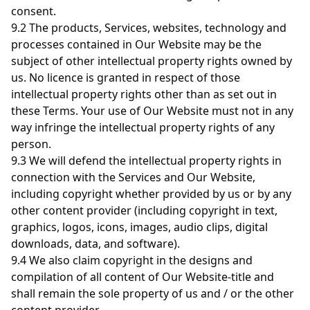
consent.
9.2 The products, Services, websites, technology and
processes contained in Our Website may be the
subject of other intellectual property rights owned by
us. No licence is granted in respect of those
intellectual property rights other than as set out in
these Terms. Your use of Our Website must not in any
way infringe the intellectual property rights of any
person.
9.3 We will defend the intellectual property rights in
connection with the Services and Our Website,
including copyright whether provided by us or by any
other content provider (including copyright in text,
graphics, logos, icons, images, audio clips, digital
downloads, data, and software).
9.4 We also claim copyright in the designs and
compilation of all content of Our Website-title and
shall remain the sole property of us and / or the other