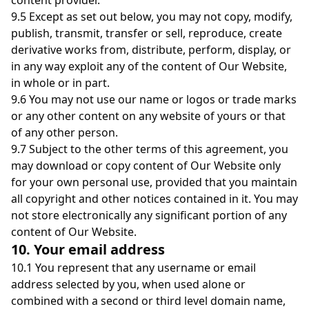
content provider.
9.5 Except as set out below, you may not copy, modify,
publish, transmit, transfer or sell, reproduce, create
derivative works from, distribute, perform, display, or
in any way exploit any of the content of Our Website,
in whole or in part.
9.6 You may not use our name or logos or trade marks
or any other content on any website of yours or that
of any other person.
9.7 Subject to the other terms of this agreement, you
may download or copy content of Our Website only
for your own personal use, provided that you maintain
all copyright and other notices contained in it. You may
not store electronically any significant portion of any
content of Our Website.
10. Your email address
10.1 You represent that any username or email
address selected by you, when used alone or
combined with a second or third level domain name,