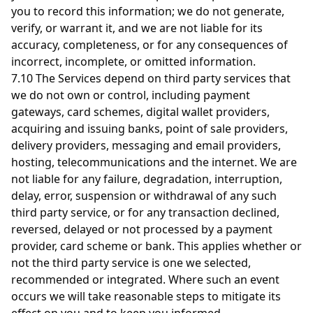
you to record this information; we do not generate,
verify, or warrant it, and we are not liable for its
accuracy, completeness, or for any consequences of
incorrect, incomplete, or omitted information.
7.10 The Services depend on third party services that
we do not own or control, including payment
gateways, card schemes, digital wallet providers,
acquiring and issuing banks, point of sale providers,
delivery providers, messaging and email providers,
hosting, telecommunications and the internet. We are
not liable for any failure, degradation, interruption,
delay, error, suspension or withdrawal of any such
third party service, or for any transaction declined,
reversed, delayed or not processed by a payment
provider, card scheme or bank. This applies whether or
not the third party service is one we selected,
recommended or integrated. Where such an event
occurs we will take reasonable steps to mitigate its