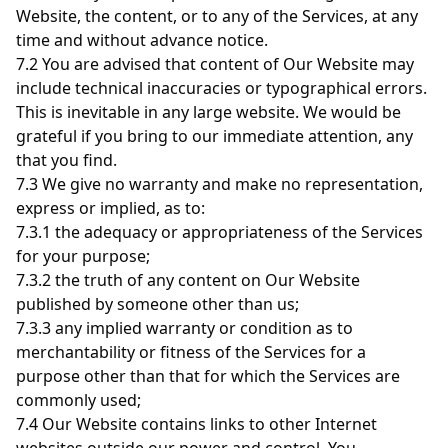
Website, the content, or to any of the Services, at any
time and without advance notice.
7.2 You are advised that content of Our Website may
include technical inaccuracies or typographical errors.
This is inevitable in any large website. We would be
grateful if you bring to our immediate attention, any
that you find.
7.3 We give no warranty and make no representation,
express or implied, as to:
7.3.1 the adequacy or appropriateness of the Services
for your purpose;
7.3.2 the truth of any content on Our Website
published by someone other than us;
7.3.3 any implied warranty or condition as to
merchantability or fitness of the Services for a
purpose other than that for which the Services are
commonly used;
7.4 Our Website contains links to other Internet