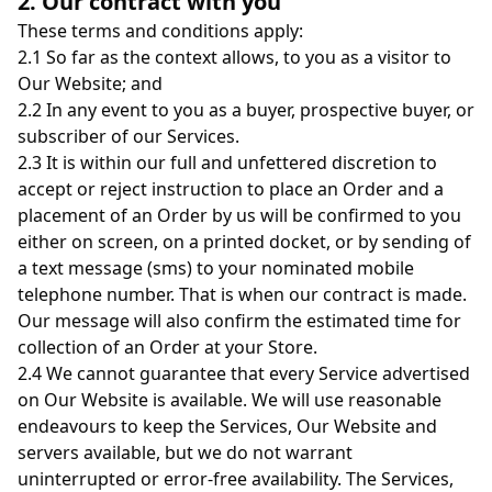
2. Our contract with you
These terms and conditions apply:
2.1 So far as the context allows, to you as a visitor to
Our Website; and
2.2 In any event to you as a buyer, prospective buyer, or
subscriber of our Services.
2.3 It is within our full and unfettered discretion to
accept or reject instruction to place an Order and a
placement of an Order by us will be confirmed to you
either on screen, on a printed docket, or by sending of
a text message (sms) to your nominated mobile
telephone number. That is when our contract is made.
Our message will also confirm the estimated time for
collection of an Order at your Store.
2.4 We cannot guarantee that every Service advertised
on Our Website is available. We will use reasonable
endeavours to keep the Services, Our Website and
servers available, but we do not warrant
uninterrupted or error-free availability. The Services,