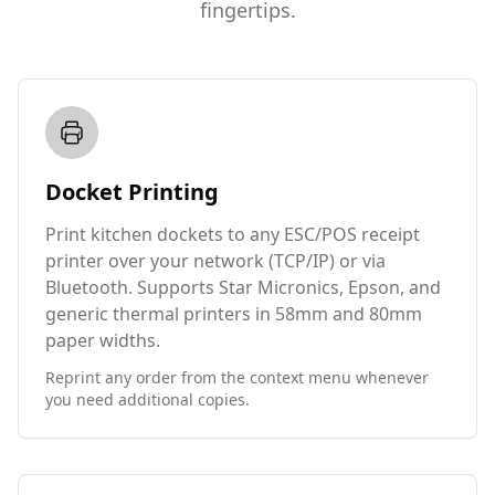
fingertips.
Docket Printing
Print kitchen dockets to any ESC/POS receipt
printer over your network (TCP/IP) or via
Bluetooth. Supports Star Micronics, Epson, and
generic thermal printers in 58mm and 80mm
paper widths.
Reprint any order from the context menu whenever
you need additional copies.