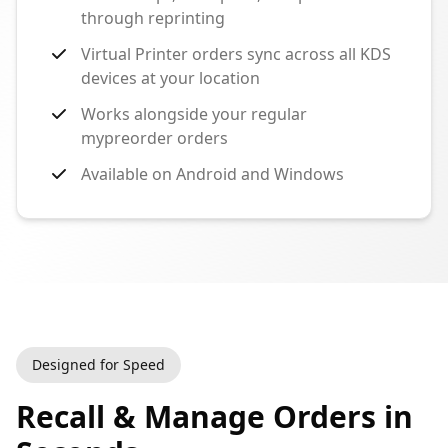
through reprinting
Virtual Printer orders sync across all KDS
devices at your location
Works alongside your regular
mypreorder orders
Available on Android and Windows
Designed for Speed
Recall & Manage Orders in