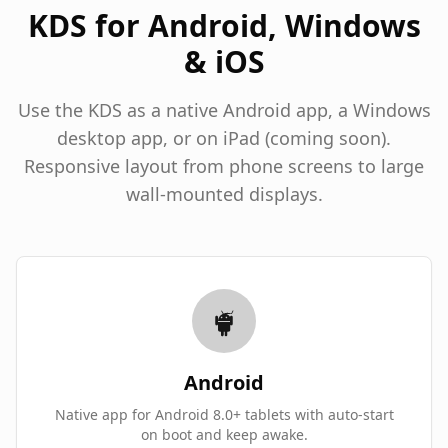
KDS for Android, Windows
& iOS
Use the KDS as a native Android app, a Windows
desktop app, or on iPad (coming soon).
Responsive layout from phone screens to large
wall-mounted displays.
Android
Native app for Android 8.0+ tablets with auto-start
on boot and keep awake.