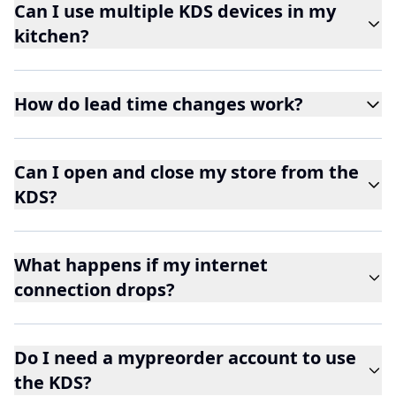
Can I use multiple KDS devices in my
kitchen?
How do lead time changes work?
Can I open and close my store from the
KDS?
What happens if my internet
connection drops?
Do I need a mypreorder account to use
the KDS?