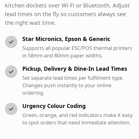
kitchen dockets over Wi-Fi or Bluetooth. Adjust
lead times on the fly so customers always see
the right wait time.
Star Micronics, Epson & Generic
Supports all popular ESC/POS thermal printers
in 58mm and 80mm paper widths.
Pickup, Delivery & Dine-In Lead Times
Set separate lead times per fulfilment type.
Changes push instantly to your online
ordering.
Urgency Colour Coding
Green, orange, and red indicators make it easy
to spot orders that need immediate attention.