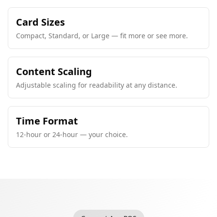
Card Sizes
Compact, Standard, or Large — fit more or see more.
Content Scaling
Adjustable scaling for readability at any distance.
Time Format
12-hour or 24-hour — your choice.