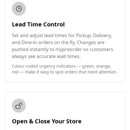
Lead Time Control
Set and adjust lead times for Pickup, Delivery,
and Dine-in orders on the fly. Changes are
pushed instantly to mypreorder so customers
always see accurate wait times.
Colour-coded urgency indicators — green, orange,
red — make it easy to spot orders that need attention.
Open & Close Your Store