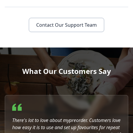
Contact Our Support Team
What Our Customers Say
There's lot to love about mypreorder. Customers love
how easy it is to use and set up favourites for repeat