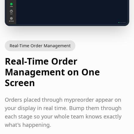
Real-Time Order Management
Real-Time Order
Management on One
Screen
Orders placed through mypreorder appear on
your display in real time. Bump them through
each stage so your whole team knows exactly
what's happening.