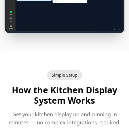
Simple Setup
How the Kitchen Display
System Works
Get your kitchen display up and running in
minutes — no complex integrations required.