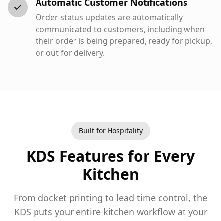
Automatic Customer Notifications
Order status updates are automatically
communicated to customers, including when
their order is being prepared, ready for pickup,
or out for delivery.
Built for Hospitality
KDS Features for Every
Kitchen
From docket printing to lead time control, the
KDS puts your entire kitchen workflow at your