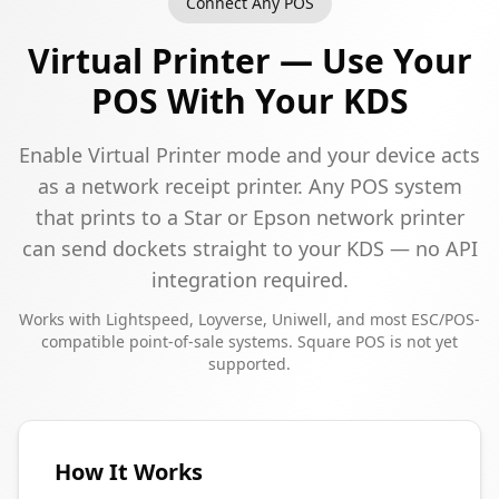
Connect Any POS
Virtual Printer — Use Your
POS With Your KDS
Enable Virtual Printer mode and your device acts
as a network receipt printer. Any POS system
that prints to a Star or Epson network printer
can send dockets straight to your KDS — no API
integration required.
Works with Lightspeed, Loyverse, Uniwell, and most ESC/POS-
compatible point-of-sale systems. Square POS is not yet
supported.
How It Works