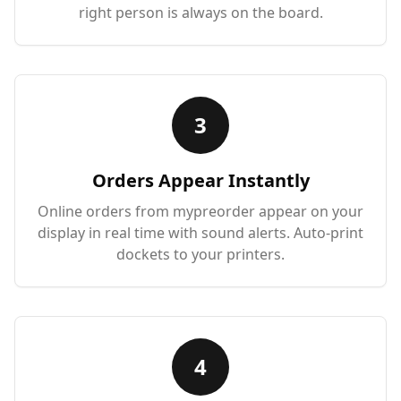
right person is always on the board.
3
Orders Appear Instantly
Online orders from mypreorder appear on your
display in real time with sound alerts. Auto-print
dockets to your printers.
4