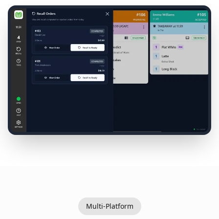
Multi-Platform