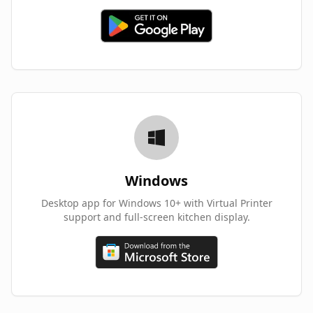
Windows
Desktop app for Windows 10+ with Virtual Printer
support and full-screen kitchen display.