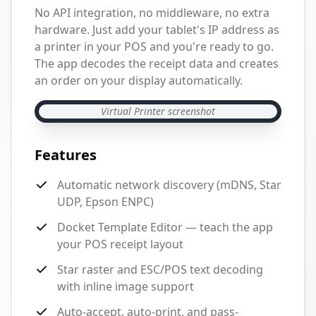
No API integration, no middleware, no extra
hardware. Just add your tablet's IP address as
a printer in your POS and you're ready to go.
The app decodes the receipt data and creates
an order on your display automatically.
Virtual Printer screenshot
Features
Automatic network discovery (mDNS, Star
UDP, Epson ENPC)
Docket Template Editor — teach the app
your POS receipt layout
Star raster and ESC/POS text decoding
with inline image support
Auto-accept, auto-print, and pass-