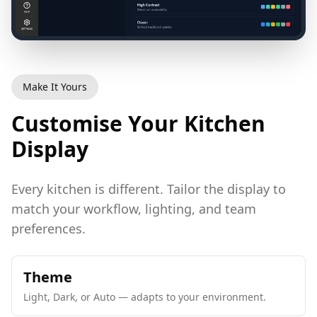
Make It Yours
Customise Your Kitchen
Display
Every kitchen is different. Tailor the display to
match your workflow, lighting, and team
preferences.
Theme
Light, Dark, or Auto — adapts to your environment.