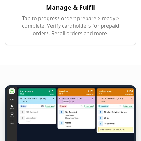
Manage & Fulfil
Tap to progress order: prepare > ready >
complete. Verify cardholders for prepaid
orders. Recall orders and more.