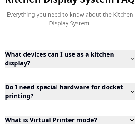
Everything you need to know about the Kitchen
Display System.
What devices can I use as a kitchen
display?
Do I need special hardware for docket
printing?
What is Virtual Printer mode?