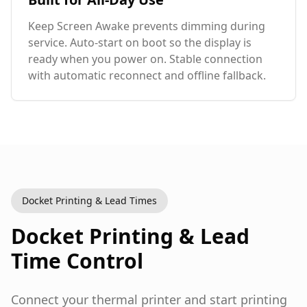
Keep Screen Awake prevents dimming during
service. Auto-start on boot so the display is
ready when you power on. Stable connection
with automatic reconnect and offline fallback.
Docket Printing & Lead Times
Docket Printing & Lead
Time Control
Connect your thermal printer and start printing