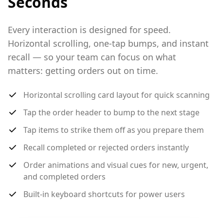
Seconds
Every interaction is designed for speed.
Horizontal scrolling, one-tap bumps, and instant
recall — so your team can focus on what
matters: getting orders out on time.
Horizontal scrolling card layout for quick scanning
Tap the order header to bump to the next stage
Tap items to strike them off as you prepare them
Recall completed or rejected orders instantly
Order animations and visual cues for new, urgent,
and completed orders
Built-in keyboard shortcuts for power users