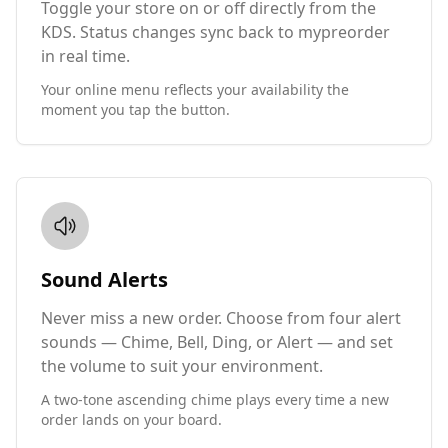
Toggle your store on or off directly from the
KDS. Status changes sync back to mypreorder
in real time.
Your online menu reflects your availability the
moment you tap the button.
Sound Alerts
Never miss a new order. Choose from four alert
sounds — Chime, Bell, Ding, or Alert — and set
the volume to suit your environment.
A two-tone ascending chime plays every time a new
order lands on your board.