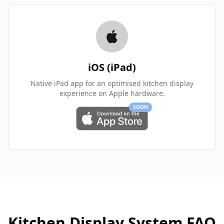
iOS (iPad)
Native iPad app for an optimised kitchen display
experience on Apple hardware.
SOON
Kitchen Display System FAQ