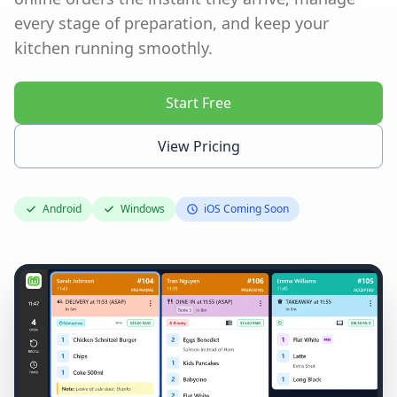
every stage of preparation, and keep your
kitchen running smoothly.
Start Free
View Pricing
Android
Windows
iOS Coming Soon