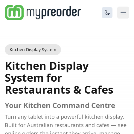
Kitchen Display System
Kitchen Display
System for
Restaurants & Cafes
Your Kitchen Command Centre
Turn any tablet into a powerful kitchen display.
Built for
Australian
restaurants and cafes — see
online orders the instant they arrive, manage