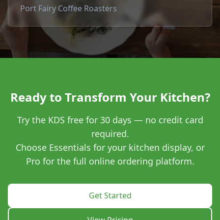
Port Fairy Coffee Roasters
Ready to Transform Your Kitchen?
Try the KDS free for 30 days — no credit card
required.
Choose Essentials for your kitchen display, or
Pro for the full online ordering platform.
Get Started
View Pricing