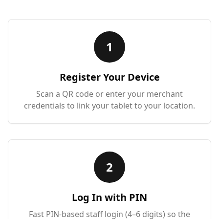
1
Register Your Device
Scan a QR code or enter your merchant
credentials to link your tablet to your location.
2
Log In with PIN
Fast PIN-based staff login (4–6 digits) so the