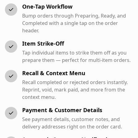
One-Tap Workflow
Bump orders through Preparing, Ready, and
Completed with a single tap on the order
header.
Item Strike-Off
Tap individual items to strike them off as you
prepare them — perfect for multi-item orders.
Recall & Context Menu
Recall completed or rejected orders instantly.
Reprint, void, mark paid, and more from the
context menu.
Payment & Customer Details
See payment details, customer notes, and
delivery addresses right on the order card.