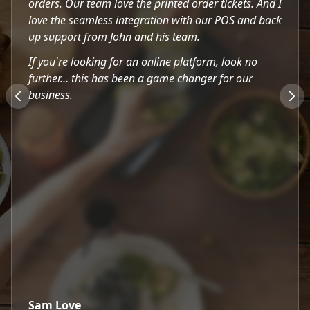
orders. Our team love the printed order tickets. And I
love the seamless integration with our POS and back
up support from John and his team.
If you're looking for an online platform, look no
further… this has been a game changer for our
business.
Sam Love