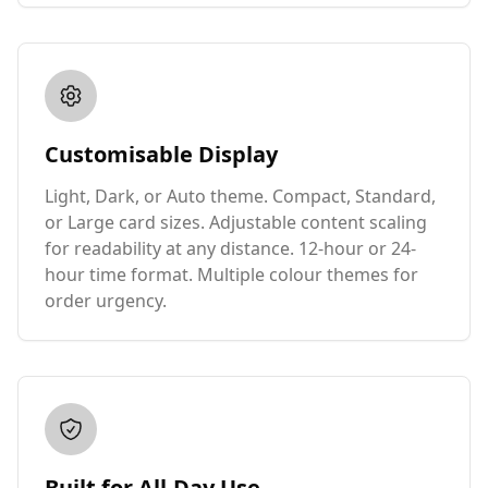
Customisable Display
Light, Dark, or Auto theme. Compact, Standard,
or Large card sizes. Adjustable content scaling
for readability at any distance. 12-hour or 24-
hour time format. Multiple colour themes for
order urgency.
Built for All-Day Use