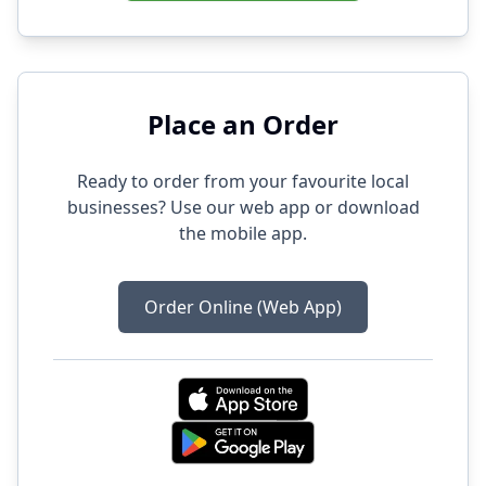
Place an Order
Ready to order from your favourite local
businesses? Use our web app or download
the mobile app.
Order Online (Web App)