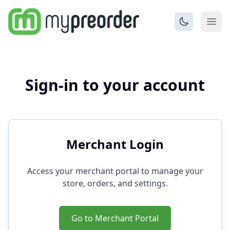
Sign-in to your account
Merchant Login
Access your merchant portal to manage your
store, orders, and settings.
Go to Merchant Portal