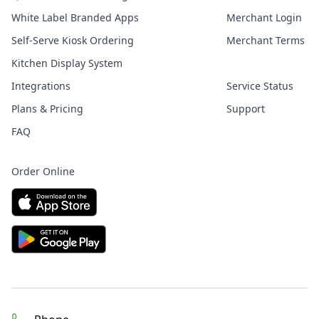
White Label Branded Apps
Merchant Login
Self-Serve Kiosk Ordering
Merchant Terms
Kitchen Display System
Integrations
Service Status
Plans & Pricing
Support
FAQ
Order Online