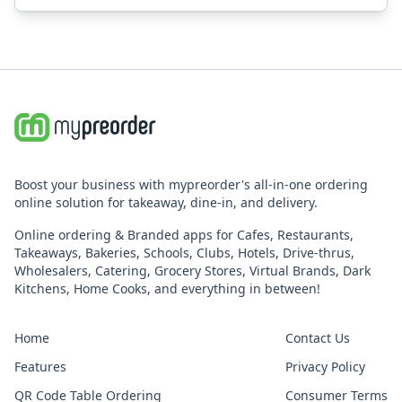
Boost your business with mypreorder's all-in-one ordering
online solution for takeaway, dine-in, and delivery.
Online ordering & Branded apps for Cafes, Restaurants,
Takeaways, Bakeries, Schools, Clubs, Hotels, Drive-thrus,
Wholesalers, Catering, Grocery Stores, Virtual Brands, Dark
Kitchens, Home Cooks, and everything in between!
Home
Contact Us
Features
Privacy Policy
QR Code Table Ordering
Consumer Terms